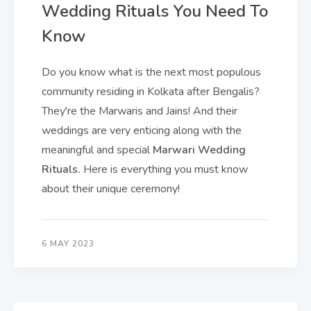
Wedding Rituals You Need To
Know
Do you know what is the next most populous
community residing in Kolkata after Bengalis?
They're the Marwaris and Jains! And their
weddings are very enticing along with the
meaningful and special
Marwari Wedding
Rituals.
Here is everything you must know
about their unique ceremony!
6 MAY 2023