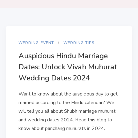
WEDDING-EVENT
WEDDING-TIPS
Auspicious Hindu Marriage
Dates: Unlock Vivah Muhurat
Wedding Dates 2024
Want to know about the auspicious day to get
married according to the Hindu calendar? We
will tell you all about Shubh marriage muhurat
and wedding dates 2024. Read this blog to
know about panchang muhurats in 2024.