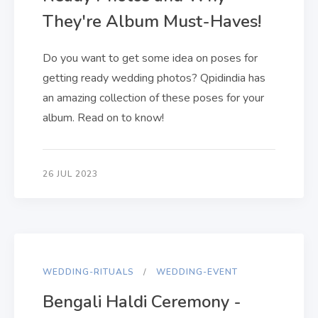
They're Album Must-Haves!
Do you want to get some idea on poses for
getting ready wedding photos? Qpidindia has
an amazing collection of these poses for your
album. Read on to know!
26 JUL 2023
WEDDING-RITUALS
WEDDING-EVENT
Bengali Haldi Ceremony -