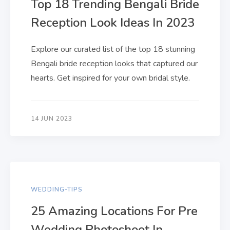
Top 18 Trending Bengali Bride
Reception Look Ideas In 2023
Explore our curated list of the top 18 stunning
Bengali bride reception looks that captured our
hearts. Get inspired for your own bridal style.
14 JUN 2023
WEDDING-TIPS
25 Amazing Locations For Pre
Wedding Photoshoot In