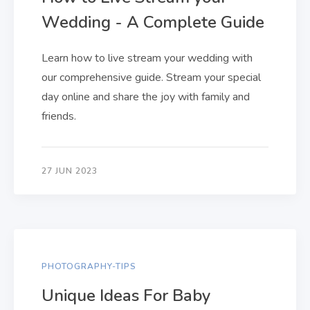
Wedding - A Complete Guide
Learn how to live stream your wedding with
our comprehensive guide. Stream your special
day online and share the joy with family and
friends.
27 JUN 2023
PHOTOGRAPHY-TIPS
Unique Ideas For Baby