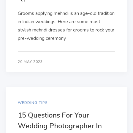
Grooms applying mehndi is an age-old tradition
in Indian weddings. Here are some most
stylish mehndi dresses for grooms to rock your
pre-wedding ceremony.
20 MAY 2023
WEDDING-TIPS
15 Questions For Your
Wedding Photographer In