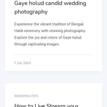
Gaye holud candid wedding
photography
Experience the vibrant tradition of Bengali
Haldi ceremony with stunning photography.
Explore the joy and colors of Gaye holud
through captivating images.
7 JUL 2023
WEDDING-TIPS
How to Live Stream your