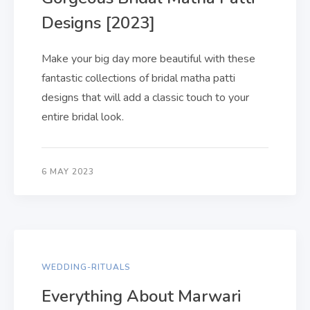
Designs [2023]
Make your big day more beautiful with these
fantastic collections of bridal matha patti
designs that will add a classic touch to your
entire bridal look.
6 MAY 2023
WEDDING-RITUALS
Everything About Marwari