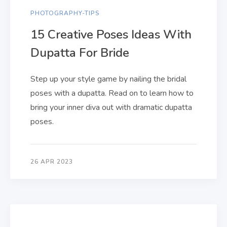
PHOTOGRAPHY-TIPS
15 Creative Poses Ideas With
Dupatta For Bride
Step up your style game by nailing the bridal
poses with a dupatta. Read on to learn how to
bring your inner diva out with dramatic dupatta
poses.
26 APR 2023