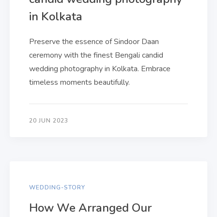
in Kolkata
Preserve the essence of Sindoor Daan
ceremony with the finest Bengali candid
wedding photography in Kolkata. Embrace
timeless moments beautifully.
20 JUN 2023
WEDDING-STORY
How We Arranged Our