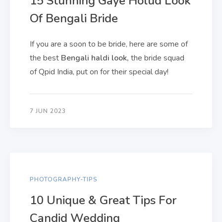
15 Stunning Gaye Holud Look
Of Bengali Bride
If you are a soon to be bride, here are some of
the best
Bengali haldi look,
the bride squad
of Qpid India, put on for their special day!
7 JUN 2023
PHOTOGRAPHY-TIPS
10 Unique & Great Tips For
Candid Wedding