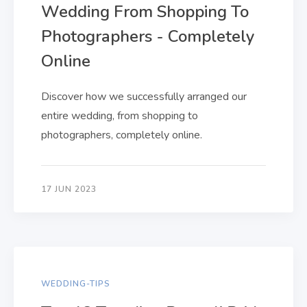
Wedding From Shopping To
Photographers - Completely
Online
Discover how we successfully arranged our
entire wedding, from shopping to
photographers, completely online.
17 JUN 2023
WEDDING-TIPS