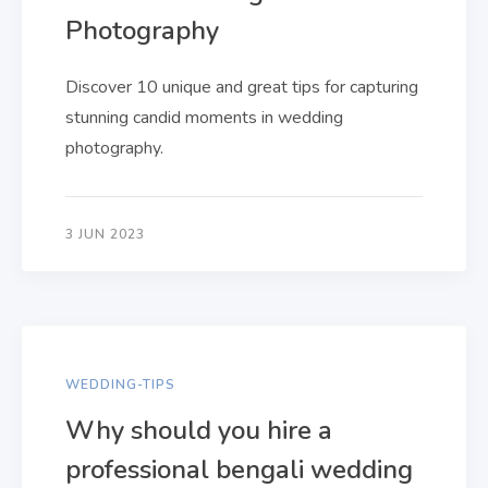
Photography
Discover 10 unique and great tips for capturing
stunning candid moments in wedding
photography.
3 JUN 2023
WEDDING-TIPS
Why should you hire a
professional bengali wedding