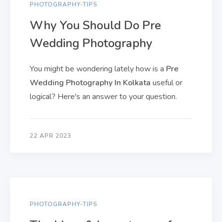
PHOTOGRAPHY-TIPS
Why You Should Do Pre
Wedding Photography
You might be wondering lately how is a
Pre
Wedding Photography In Kolkata
useful or
logical? Here's an answer to your question.
22 APR 2023
PHOTOGRAPHY-TIPS