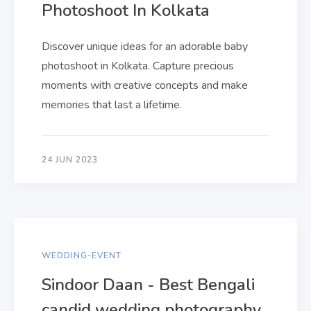
Photoshoot In Kolkata
Discover unique ideas for an adorable baby
photoshoot in Kolkata. Capture precious
moments with creative concepts and make
memories that last a lifetime.
24 JUN 2023
WEDDING-EVENT
Sindoor Daan - Best Bengali
candid wedding photography