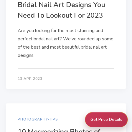
Bridal Nail Art Designs You
Need To Lookout For 2023
Are you looking for the most stunning and
perfect bridal nail art? We’ve rounded up some
of the best and most beautiful bridal nail art
designs.
13 APR 2023
Get Price Details
PHOTOGRAPHY-TIPS
10 Mesmerizing Photos of