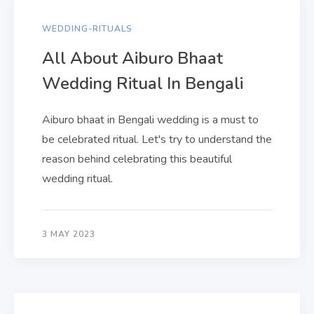
WEDDING-RITUALS
All About Aiburo Bhaat
Wedding Ritual In Bengali
Aiburo bhaat in Bengali wedding is a must to
be celebrated ritual. Let's try to understand the
reason behind celebrating this beautiful
wedding ritual.
3 MAY 2023