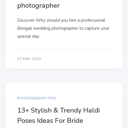
photographer
Discover Why should you hire a professional
Bengali wedding photographer to capture your
special day.
27 MAY 2023
PHOTOGRAPHY-TIPS
13+ Stylish & Trendy Haldi
Poses Ideas For Bride