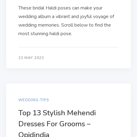
These bridal Haldi poses can make your
wedding album a vibrant and joyful voyage of
wedding memories. Scroll below to find the
most stunning haldi pose.
23 MAY 2023
WEDDING-TIPS
Top 13 Stylish Mehendi
Dresses For Grooms –
Qpidindia