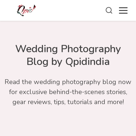
Wedding Photography
Blog by Qpidindia
Read the wedding photography blog now
for exclusive behind-the-scenes stories,
gear reviews, tips, tutorials and more!