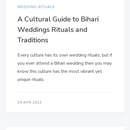
WEDDING-RITUALS
A Cultural Guide to Bihari
Weddings Rituals and
Traditions
Every culture has its own wedding rituals, but if
you ever attend a Bihari wedding then you may
know this culture has the most vibrant yet
unique rituals.
29 APR 2023