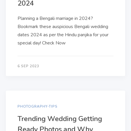
2024
Planning a Bengali marriage in 2024?
Bookmark these auspicious Bengali wedding
dates 2024 as per the Hindu panjika for your
special day! Check Now
6 SEP 2023
PHOTOGRAPHY-TIPS
Trending Wedding Getting
Ready Photos and Why