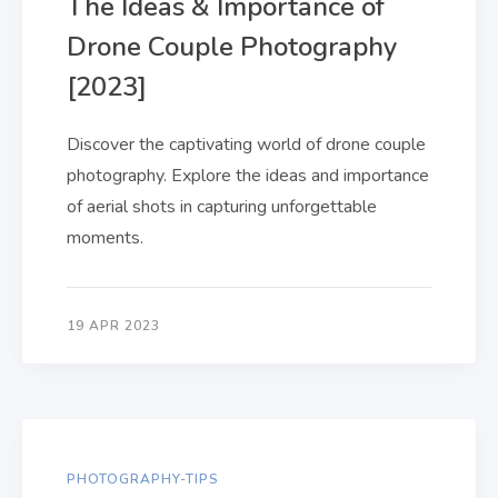
The Ideas & Importance of
Drone Couple Photography
[2023]
Discover the captivating world of drone couple
photography. Explore the ideas and importance
of aerial shots in capturing unforgettable
moments.
19 APR 2023
PHOTOGRAPHY-TIPS