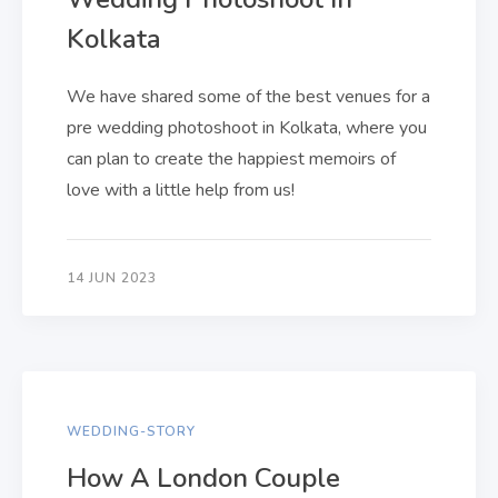
Kolkata
We have shared some of the best venues for a
pre wedding photoshoot in Kolkata, where you
can plan to create the happiest memoirs of
love with a little help from us!
14 JUN 2023
WEDDING-STORY
How A London Couple