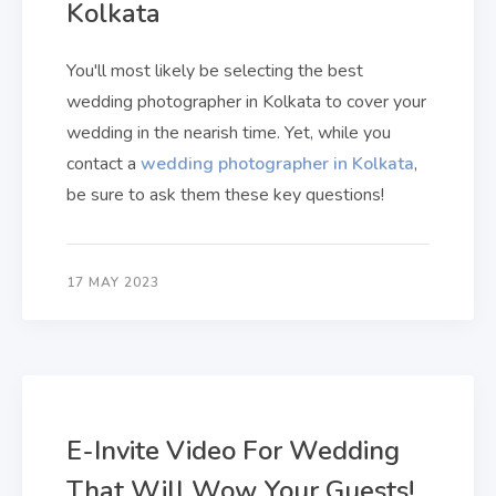
Kolkata
You'll most likely be selecting the best
wedding photographer in Kolkata to cover your
wedding in the nearish time. Yet, while you
contact a
wedding photographer in Kolkata
,
be sure to ask them these key questions!
17 MAY 2023
E-Invite Video For Wedding
That Will Wow Your Guests!