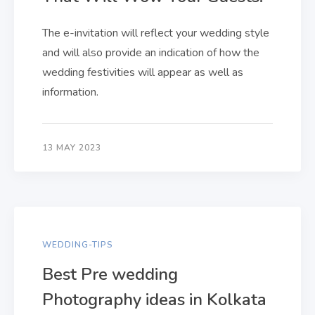
The e-invitation will reflect your wedding style
and will also provide an indication of how the
wedding festivities will appear as well as
information.
13 MAY 2023
WEDDING-TIPS
Best Pre wedding
Photography ideas in Kolkata