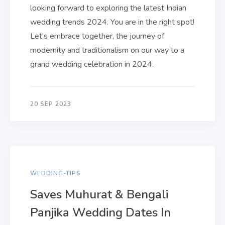
looking forward to exploring the latest Indian
wedding trends 2024. You are in the right spot!
Let's embrace together, the journey of
modernity and traditionalism on our way to a
grand wedding celebration in 2024.
20 SEP 2023
WEDDING-TIPS
Saves Muhurat & Bengali
Panjika Wedding Dates In