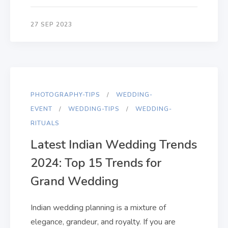
27 SEP 2023
PHOTOGRAPHY-TIPS
WEDDING-
EVENT
WEDDING-TIPS
WEDDING-
RITUALS
Latest Indian Wedding Trends
2024: Top 15 Trends for
Grand Wedding
Indian wedding planning is a mixture of
elegance, grandeur, and royalty. If you are