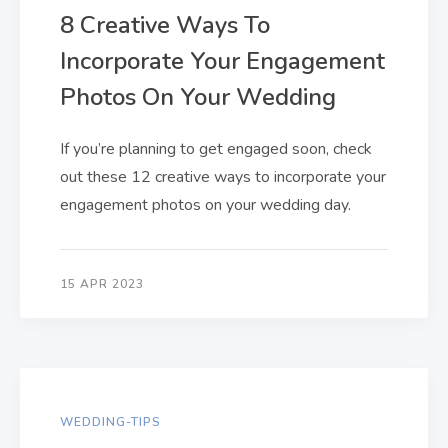
8 Creative Ways To
Incorporate Your Engagement
Photos On Your Wedding
If you’re planning to get engaged soon, check
out these 12 creative ways to incorporate your
engagement photos on your wedding day.
15 APR 2023
WEDDING-TIPS