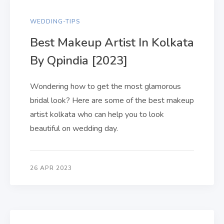
WEDDING-TIPS
Best Makeup Artist In Kolkata
By Qpindia [2023]
Wondering how to get the most glamorous
bridal look? Here are some of the best makeup
artist kolkata who can help you to look
beautiful on wedding day.
26 APR 2023