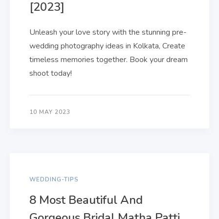
[2023]
Unleash your love story with the stunning pre-
wedding photography ideas in Kolkata, Create
timeless memories together. Book your dream
shoot today!
10 MAY 2023
WEDDING-TIPS
8 Most Beautiful And
Gorgeous Bridal Matha Patti