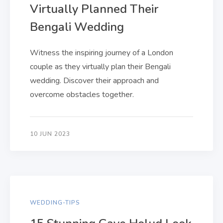
Virtually Planned Their
Bengali Wedding
Witness the inspiring journey of a London
couple as they virtually plan their Bengali
wedding. Discover their approach and
overcome obstacles together.
10 JUN 2023
WEDDING-TIPS