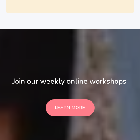
Join our weekly online workshops.
LEARN MORE