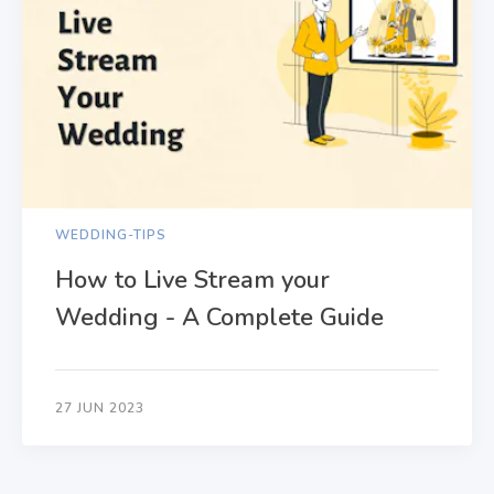
WEDDING-TIPS
How to Live Stream your
Wedding - A Complete Guide
27 JUN 2023