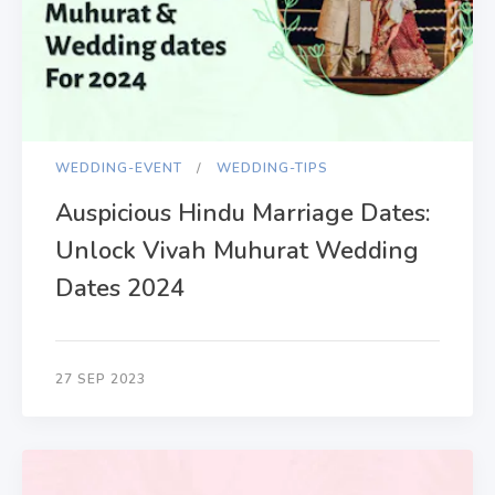
WEDDING-EVENT
WEDDING-TIPS
Auspicious Hindu Marriage Dates:
Unlock Vivah Muhurat Wedding
Dates 2024
27 SEP 2023