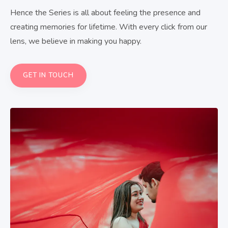
Hence the Series is all about feeling the presence and
creating memories for lifetime. With every click from our
lens, we believe in making you happy.
GET IN TOUCH