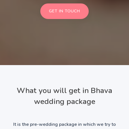
GET IN TOUCH
What you will get in Bhava
wedding package
It is the pre-wedding package in which we try to