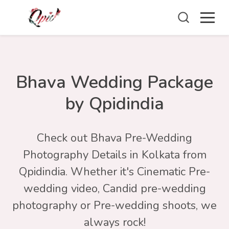
Bhava Wedding Package
by Qpidindia
Check out Bhava Pre-Wedding
Photography Details in Kolkata from
Qpidindia. Whether it's Cinematic Pre-
wedding video, Candid pre-wedding
photography or Pre-wedding shoots, we
always rock!