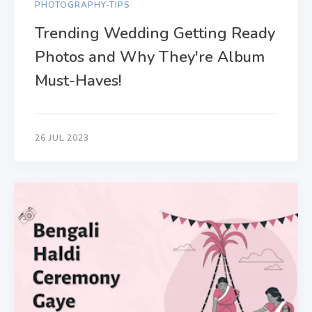
PHOTOGRAPHY-TIPS
Trending Wedding Getting Ready
Photos and Why They're Album
Must-Haves!
26 JUL 2023