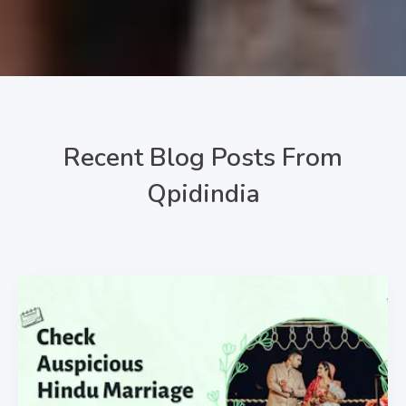
Recent Blog Posts From
Qpidindia