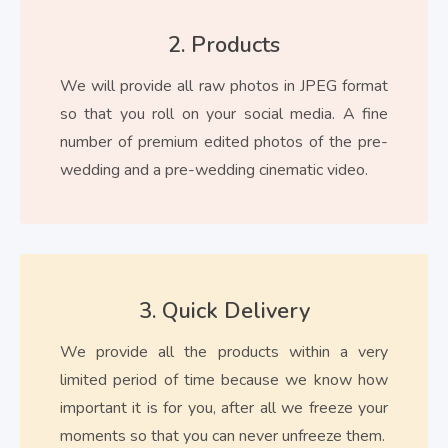
2. Products
We will provide all raw photos in JPEG format
so that you roll on your social media. A fine
number of premium edited photos of the pre-
wedding and a pre-wedding cinematic video.
3. Quick Delivery
We provide all the products within a very
limited period of time because we know how
important it is for you, after all we freeze your
moments so that you can never unfreeze them.