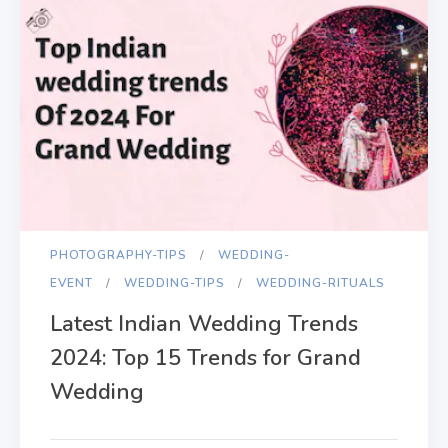
PHOTOGRAPHY-TIPS
WEDDING-
EVENT
WEDDING-TIPS
WEDDING-RITUALS
Latest Indian Wedding Trends
2024: Top 15 Trends for Grand
Wedding