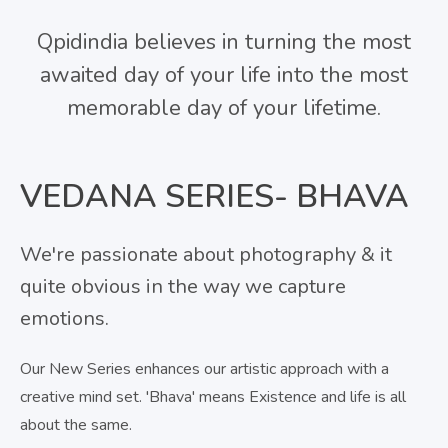
Qpidindia believes in turning the most
awaited day of your life into the most
memorable day of your lifetime.
VEDANA SERIES- BHAVA
We're passionate about photography & it
quite obvious in the way we capture
emotions.
Our New Series enhances our artistic approach with a
creative mind set. 'Bhava' means Existence and life is all
about the same.