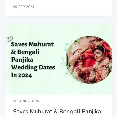
20 SEP 2023
WEDDING-TIPS
Saves Muhurat & Bengali Panjika