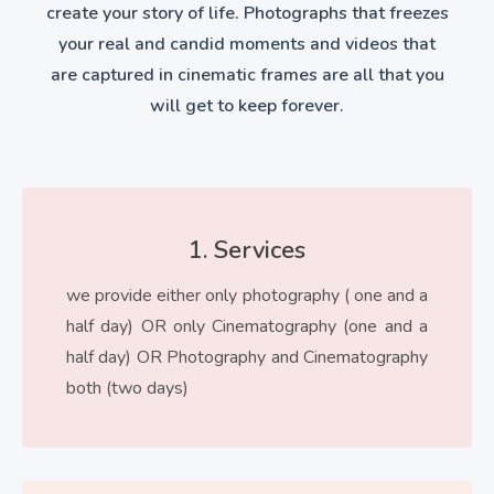
create your story of life. Photographs that freezes
your real and candid moments and videos that
are captured in cinematic frames are all that you
will get to keep forever.
1. Services
we provide either only photography ( one and a
half day) OR only Cinematography (one and a
half day) OR Photography and Cinematography
both (two days)