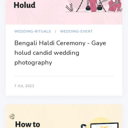
WEDDING-RITUALS
WEDDING-EVENT
Bengali Haldi Ceremony - Gaye
holud candid wedding
photography
7 JUL 2023