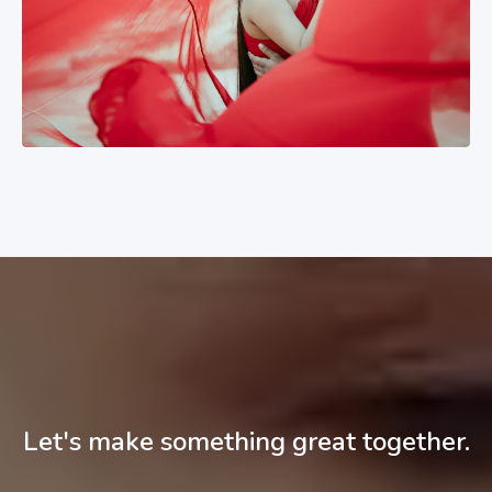
Let's make something great together.