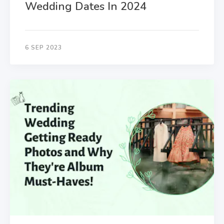
Wedding Dates In 2024
6 SEP 2023