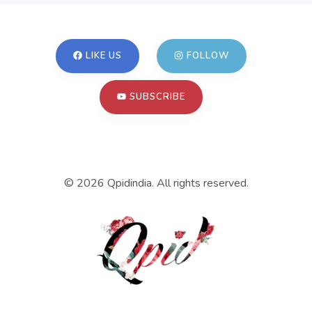
LIKE US
FOLLOW
SUBSCRIBE
©
2026
Qpidindia. All rights reserved.