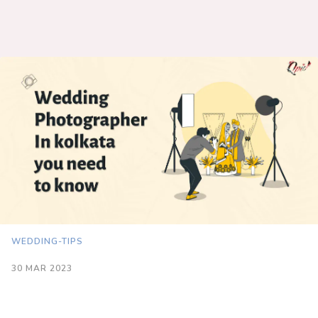
WEDDING-TIPS
30 MAR 2023