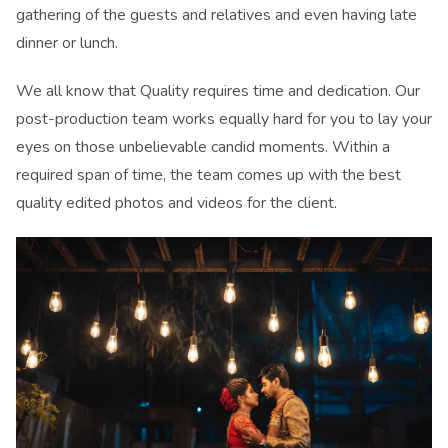
gathering of the guests and relatives and even having late
dinner or lunch.
We all know that Quality requires time and dedication. Our
post-production team works equally hard for you to lay your
eyes on those unbelievable candid moments. Within a
required span of time, the team comes up with the best
quality edited photos and videos for the client.