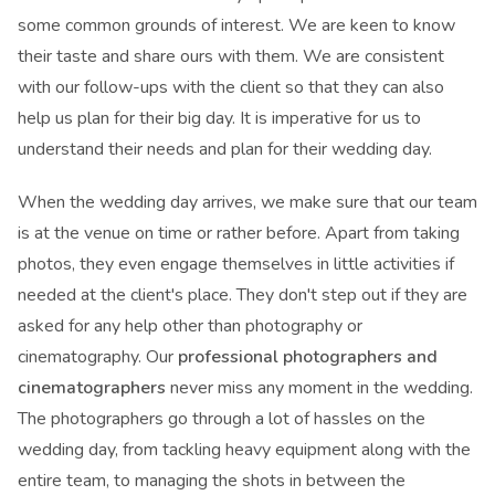
some common grounds of interest. We are keen to know
their taste and share ours with them. We are consistent
with our follow-ups with the client so that they can also
help us plan for their big day. It is imperative for us to
understand their needs and plan for their wedding day.
When the wedding day arrives, we make sure that our team
is at the venue on time or rather before. Apart from taking
photos, they even engage themselves in little activities if
needed at the client's place. They don't step out if they are
asked for any help other than photography or
cinematography. Our
professional photographers and
cinematographers
never miss any moment in the wedding.
The photographers go through a lot of hassles on the
wedding day, from tackling heavy equipment along with the
entire team, to managing the shots in between the