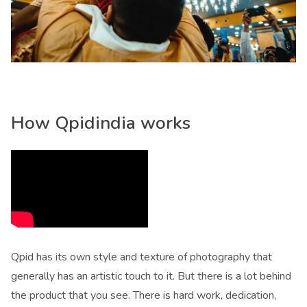
How Qpidindia works
Qpid has its own style and texture of photography that
generally has an artistic touch to it. But there is a lot behind
the product that you see. There is hard work, dedication,