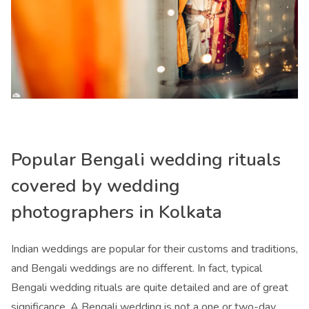
Popular Bengali wedding rituals
covered by
wedding
photographers in Kolkata
Indian weddings are popular for their customs and traditions,
and Bengali weddings are no different. In fact, typical
Bengali wedding rituals are quite detailed and are of great
significance. A Bengali wedding is not a one or two-day