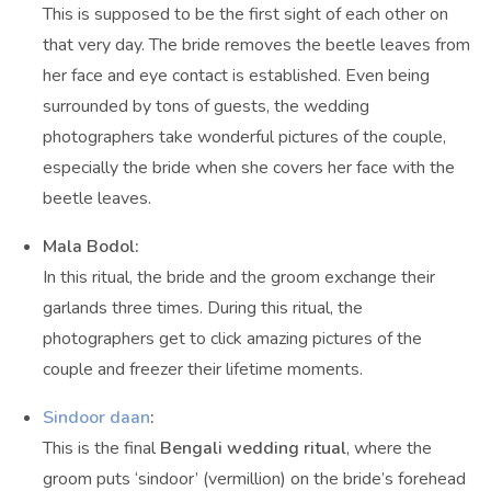
This is supposed to be the first sight of each other on
that very day. The bride removes the beetle leaves from
her face and eye contact is established. Even being
surrounded by tons of guests, the wedding
photographers take wonderful pictures of the couple,
especially the bride when she covers her face with the
beetle leaves.
Mala Bodol:
In this ritual, the bride and the groom exchange their
garlands three times. During this ritual, the
photographers get to click amazing pictures of the
couple and freezer their lifetime moments.
Sindoor daan
:
This is the final
Bengali wedding ritual
, where the
groom puts ‘sindoor’ (vermillion) on the bride’s forehead