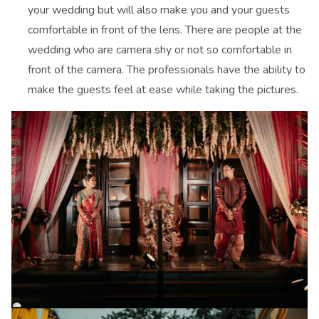
your wedding but will also make you and your guests
comfortable in front of the lens. There are people at the
wedding who are camera shy or not so comfortable in
front of the camera. The professionals have the ability to
make the guests feel at ease while taking the pictures.