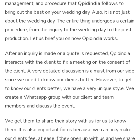
management, and procedure that
Qpidindia
follows to
bring out the best on your wedding day. Also, it is not just
about the wedding day. The entire thing undergoes a certain
procedure, from the inquiry to the wedding day to the post-
production. Let us brief you on how Qpidindia works.
After an inquiry is made or a quote is requested, Qpidindia
interacts with the client to fix a meeting on the consent of
the client. A very detailed discussion is a must from our side
since we need to know our clients better. However, to get
to know our clients better, we have a very unique style. We
create a Whatsapp group with our client and team
members and discuss the event.
We get them to share their story with us for us to know
them. It is also important for us because we can only make
our clients feel at ease if they open up with us and we share