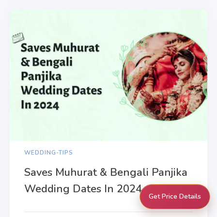
WEDDING-TIPS
Saves Muhurat & Bengali Panjika
Wedding Dates In 2024
Get Price Details