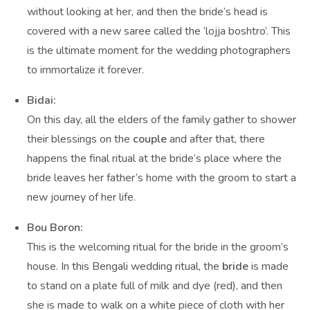
without looking at her, and then the bride’s head is
covered with a new saree called the ‘lojja boshtro’. This
is the ultimate moment for the wedding photographers
to immortalize it forever.
Bidai:
On this day, all the elders of the family gather to shower
their blessings on the
couple
and after that, there
happens the final ritual at the bride’s place where the
bride leaves her father’s home with the groom to start a
new journey of her life.
Bou Boron:
This is the welcoming ritual for the bride in the groom’s
house. In this Bengali wedding ritual, the
bride
is made
to stand on a plate full of milk and dye (red), and then
she is made to walk on a white piece of cloth with her