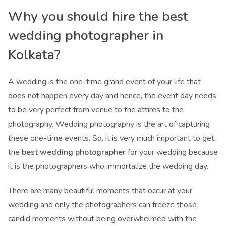
Why you should hire the
best
wedding photographer in
Kolkata
?
A wedding is the one-time grand event of your life that
does not happen every day and hence, the event day needs
to be very perfect from venue to the attires to the
photography. Wedding photography is the art of capturing
these one-time events. So, it is very much important to get
the
best wedding photographer
for your wedding because
it is the photographers who immortalize the wedding day.
There are many beautiful moments that occur at your
wedding and only the photographers can freeze those
candid moments without being overwhelmed with the