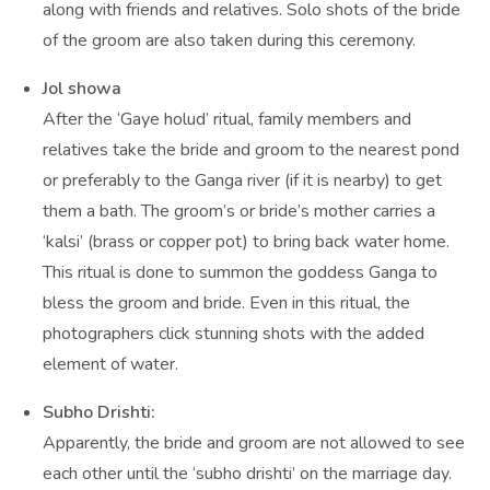
along with friends and relatives. Solo shots of the bride
of the groom are also taken during this ceremony.
Jol showa
After the ‘Gaye holud’ ritual, family members and
relatives take the bride and groom to the nearest pond
or preferably to the Ganga river (if it is nearby) to get
them a bath. The groom’s or bride’s mother carries a
‘kalsi’ (brass or copper pot) to bring back water home.
This ritual is done to summon the goddess Ganga to
bless the groom and bride. Even in this ritual, the
photographers click stunning shots with the added
element of water.
Subho Drishti:
Apparently, the bride and groom are not allowed to see
each other until the ‘subho drishti’ on the marriage day.