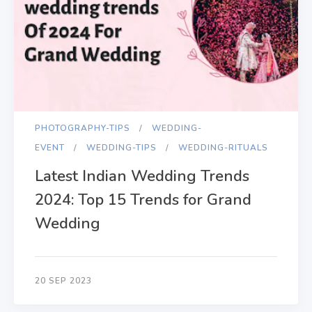
PHOTOGRAPHY-TIPS
WEDDING-
EVENT
WEDDING-TIPS
WEDDING-RITUALS
Latest Indian Wedding Trends
2024: Top 15 Trends for Grand
Wedding
20 SEP 2023