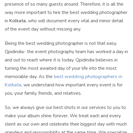
presence of so many guests around. Therefore, it is all the
way more important to hire the best wedding photographer
in
Kolkata
, who will document every vital and minor detail
of the event day without missing any.
Being the best wedding photographer is not that easy.
Qpidindia- the event photography team has worked a day in
and out to reach where it is today. Qpidindia believes in
turning the most awaited day of your life into the most
memorable day. As the
best wedding photographers in
Kolkata
, we understand how important every event is for
you, your family, friends, and relatives.
So, we always give our best shots in our services to you to
make your album shine forever. We treat each and every
client as our own and celebrate their biggest day with much
grandeur and responsibility at the same time. We specialize