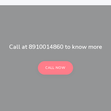
Call at 8910014860 to know more
CALL NOW