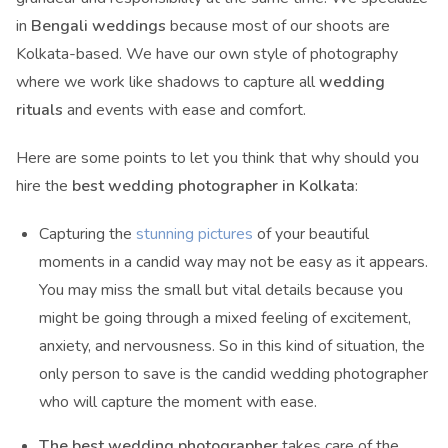
in
Bengali weddings
because most of our shoots are
Kolkata-based. We have our own style of photography
where we work like shadows to capture all
wedding
rituals
and events with ease and comfort.
Here are some points to let you think that why should you
hire the
best wedding photographer in Kolkata
:
Capturing the
stunning pictures
of your beautiful
moments in a candid way may not be easy as it appears.
You may miss the small but vital details because you
might be going through a mixed feeling of excitement,
anxiety, and nervousness. So in this kind of situation, the
only person to save is the candid wedding photographer
who will capture the moment with ease.
The best wedding photographer
takes care of the