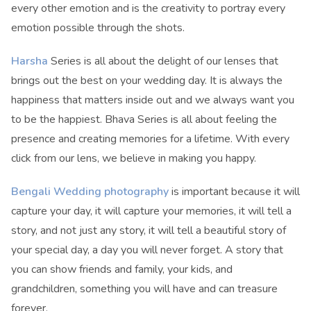
every other emotion and is the creativity to portray every
emotion possible through the shots.
Harsha
Series is all about the delight of our lenses that
brings out the best on your wedding day. It is always the
happiness that matters inside out and we always want you
to be the happiest. Bhava Series is all about feeling the
presence and creating memories for a lifetime. With every
click from our lens, we believe in making you happy.
Bengali Wedding photography
is important because it will
capture your day, it will capture your memories, it will tell a
story, and not just any story, it will tell a beautiful story of
your special day, a day you will never forget. A story that
you can show friends and family, your kids, and
grandchildren, something you will have and can treasure
forever.