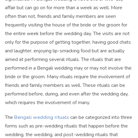
affair but can go on for more than a week as well. More
often than not, friends and family members are seen
frequently visiting the house of the bride or the groom for
the entire week before the wedding day. The visits are not
only for the purpose of getting together, having good chats
and laughter, enjoying lip-smacking food but are actually
aimed at performing several rituals. The rituals that are
performed in a Bengali wedding may or may not involve the
bride or the groom. Many rituals require the involvement of
friends and family members as well. These rituals can be
performed before, during, and even after the wedding day,
which requires the involvement of many.
The
Bengali wedding rituals
can be categorized into three
forms such as pre-wedding rituals that happen before the
wedding, the wedding, and post-wedding rituals that