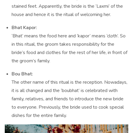
stained feet. Apparently, the bride is the ‘Laxmi’ of the
house and hence it is the ritual of welcoming her.
Bhat Kapor:
‘Bhat’ means the food here and ‘kapor’ means ‘cloth’. So
in this ritual, the groom takes responsibility for the
bride’s food and clothes for the rest of her life, in front of
the groom’s family.
Bou Bhat:
The other name of this ritual is the reception. Nowadays,
it is all changed and the ‘boubhat’ is celebrated with
family, relatives, and friends to introduce the new bride
to everyone. Previously, the bride used to cook special
dishes for the entire family.