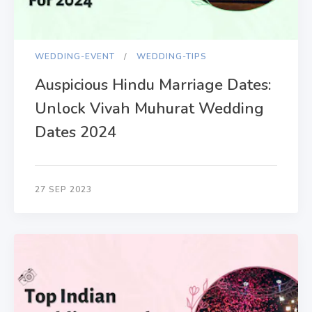
WEDDING-EVENT
WEDDING-TIPS
Auspicious Hindu Marriage Dates:
Unlock Vivah Muhurat Wedding
Dates 2024
27 SEP 2023