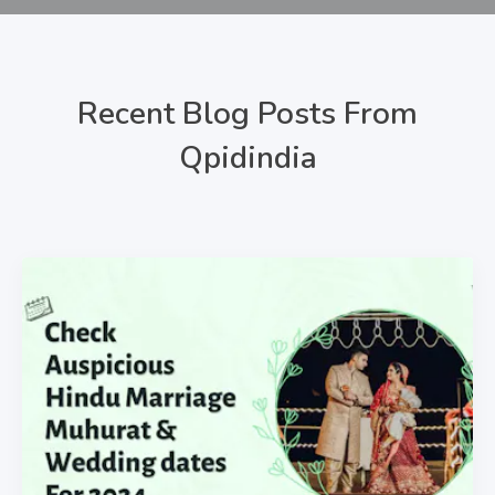
Recent Blog Posts From
Qpidindia