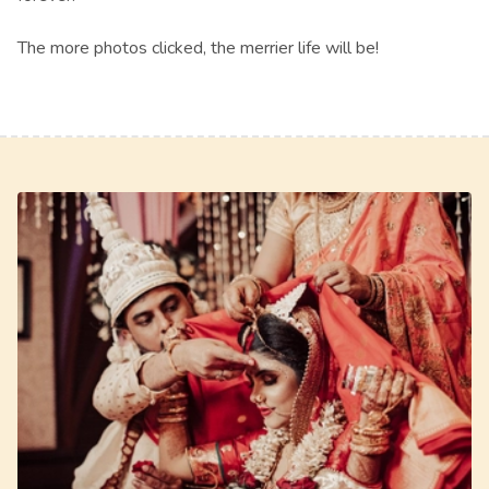
The more photos clicked, the merrier life will be!