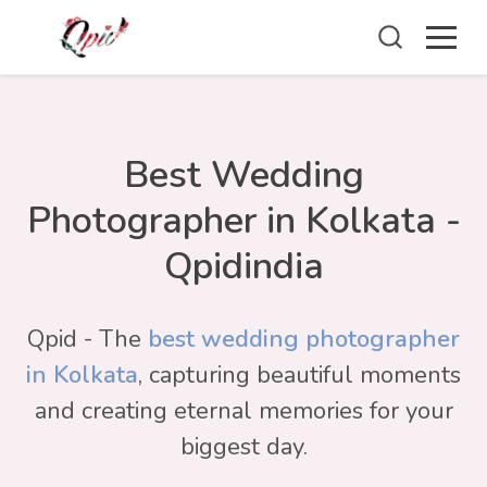
Best Wedding
Photographer in Kolkata -
Qpidindia
Qpid - The
best wedding photographer
in Kolkata
, capturing beautiful moments
and creating eternal memories for your
biggest day.