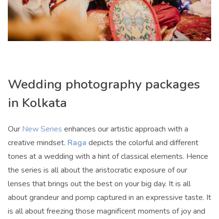
Wedding photography packages
in Kolkata
Our
New Series
enhances our artistic approach with a
creative mindset.
Raga
depicts the colorful and different
tones at a wedding with a hint of classical elements. Hence
the series is all about the aristocratic exposure of our
lenses that brings out the best on your big day. It is all
about grandeur and pomp captured in an expressive taste. It
is all about freezing those magnificent moments of joy and