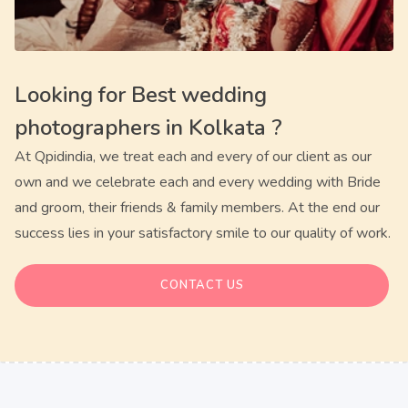
Looking for
Best wedding
photographers in Kolkata
?
At Qpidindia, we treat each and every of our client as our
own and we celebrate each and every wedding with Bride
and groom, their friends & family members. At the end our
success lies in your satisfactory smile to our quality of work.
CONTACT US