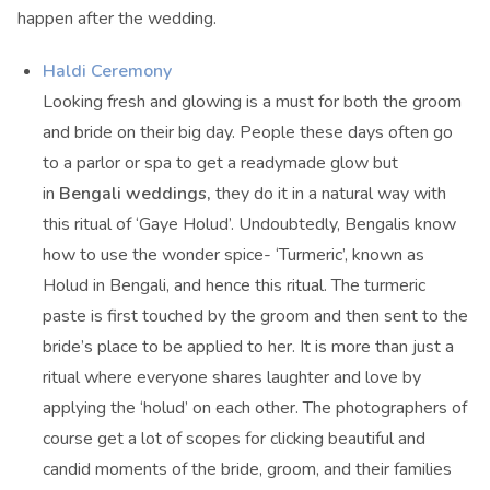
happen after the wedding.
Haldi Ceremony
Looking fresh and glowing is a must for both the groom
and bride on their big day. People these days often go
to a parlor or spa to get a readymade glow but
in
Bengali weddings,
they do it in a natural way with
this ritual of ‘Gaye Holud’. Undoubtedly, Bengalis know
how to use the wonder spice- ‘Turmeric’, known as
Holud in Bengali, and hence this ritual. The turmeric
paste is first touched by the groom and then sent to the
bride’s place to be applied to her. It is more than just a
ritual where everyone shares laughter and love by
applying the ‘holud’ on each other. The photographers of
course get a lot of scopes for clicking beautiful and
candid moments of the bride, groom, and their families