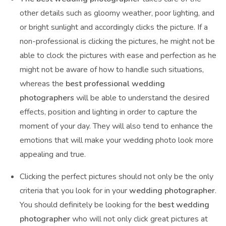
other details such as gloomy weather, poor lighting, and
or bright sunlight and accordingly clicks the picture. If a
non-professional is clicking the pictures, he might not be
able to clock the pictures with ease and perfection as he
might not be aware of how to handle such situations,
whereas the
best professional wedding
photographers
will be able to understand the desired
effects, position and lighting in order to capture the
moment of your day. They will also tend to enhance the
emotions that will make your wedding photo look more
appealing and true.
Clicking the perfect pictures should not only be the only
criteria that you look for in your
wedding photographer
.
You should definitely be looking for the
best wedding
photographer
who will not only click great pictures at